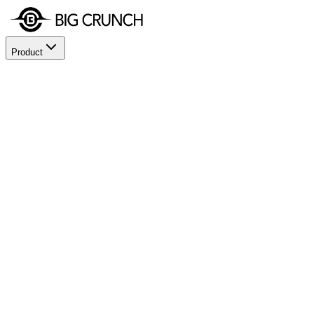
Product