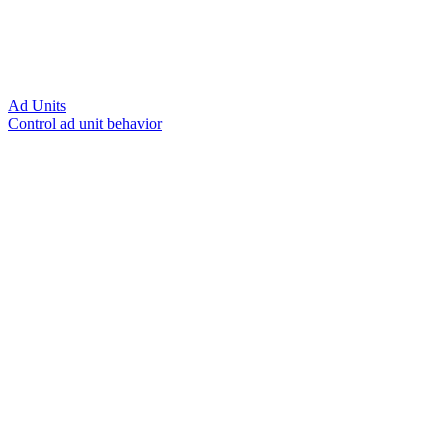
Ad Units
Control ad unit behavior