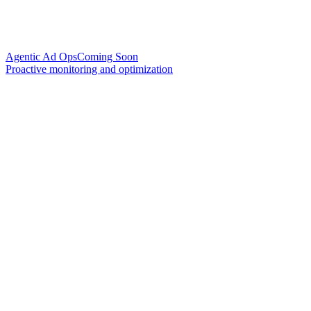
Agentic Ad Ops
Coming Soon
Proactive monitoring and optimization