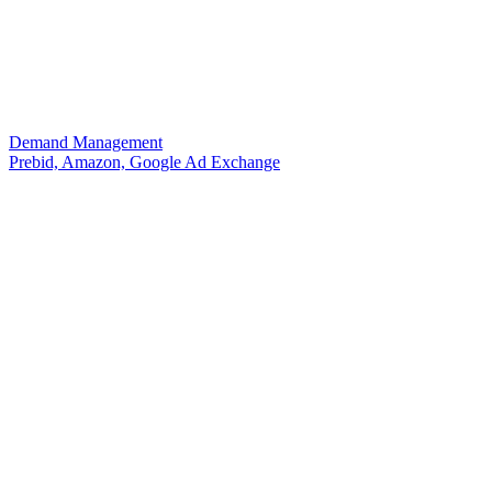
Demand Management
Prebid, Amazon, Google Ad Exchange