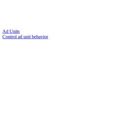
Ad Units
Control ad unit behavior