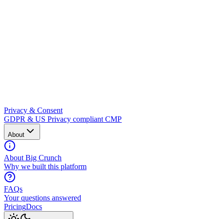
Privacy & Consent
GDPR & US Privacy compliant CMP
About
About Big Crunch
Why we built this platform
FAQs
Your questions answered
Pricing
Docs