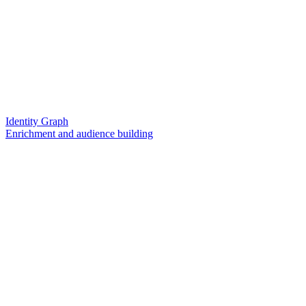
Identity Graph
Enrichment and audience building