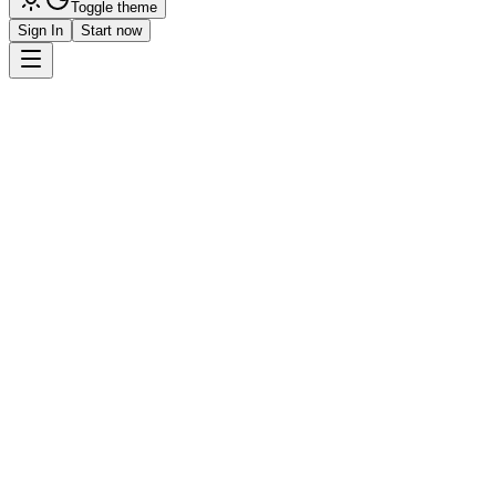
Toggle theme
Sign In
Start now
Get Started
Request Demo