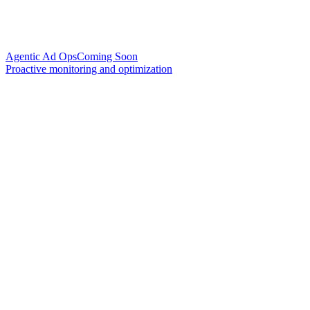
Agentic Ad Ops
Coming Soon
Proactive monitoring and optimization