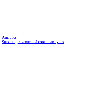
Analytics
Streaming revenue and content analytics