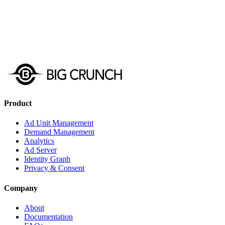
Get Started
Schedule a Demo
Product
Ad Unit Management
Demand Management
Analytics
Ad Server
Identity Graph
Privacy & Consent
Company
About
Documentation