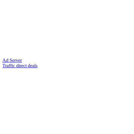
Ad Server
Traffic direct deals