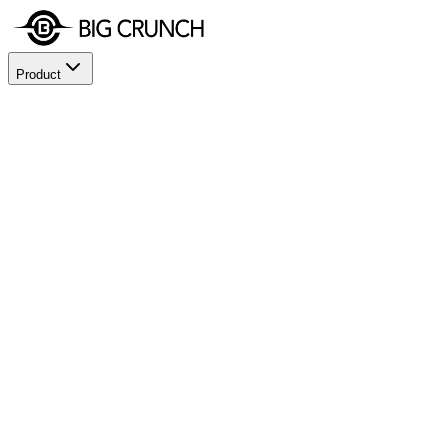
Product