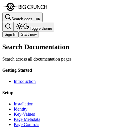
Search docs...
⌘K
Toggle theme
Sign In
Start now
Search Documentation
Search across all documentation pages
Getting Started
Introduction
Setup
Installation
Identity
Key-Values
Page Metadata
Page Controls