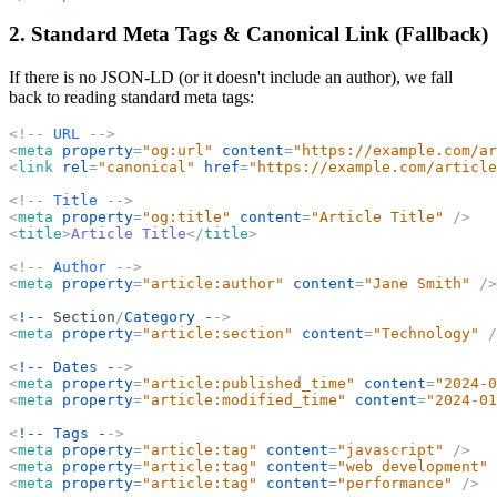
2. Standard Meta Tags & Canonical Link (Fallback)
If there is no JSON-LD (or it doesn't include an author), we fall
back to reading standard meta tags:
<
!
-
-
URL
-
-
>
<
meta
property
=
"
og:url
"
content
=
"
https://example.com/ar
<
link
rel
=
"
canonical
"
href
=
"
https://example.com/article
<
!
-
-
Title
-
-
>
<
meta
property
=
"
og:title
"
content
=
"
Article Title
"
/>
<
title
>
Article Title
</
title
>
<
!
-
-
Author
-
-
>
<
meta
property
=
"
article:author
"
content
=
"
Jane Smith
"
/>
<
!--
Section
/
Category -
-
>
<
meta
property
=
"
article:section
"
content
=
"
Technology
"
/
<
!--
Dates -
-
>
<
meta
property
=
"
article:published_time
"
content
=
"
2024-0
<
meta
property
=
"
article:modified_time
"
content
=
"
2024-01
<
!--
Tags -
-
>
<
meta
property
=
"
article:tag
"
content
=
"
javascript
"
/>
<
meta
property
=
"
article:tag
"
content
=
"
web development
"
<
meta
property
=
"
article:tag
"
content
=
"
performance
"
/>