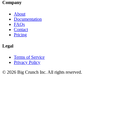
Company
About
Documentation
FAQs
Contact
Pricing
Legal
Terms of Service
Privacy Policy
©
2026
Big Crunch Inc. All rights reserved.