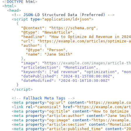
<
!
DOCTYPE
html
>
<
html
>
<
head
>
<
!--
JSON-
LD
Structured
Data
(
Preferred
) -
-
>
<
script
type
=
"
application/ld+json
"
>
{
"
@context
"
:
"
https://schema.org
"
,
"
@type
"
:
"
NewsArticle
"
,
"
headline
"
:
"
How to Optimize Ad Revenue in 2024
"
url
"
:
"
https://example.com/articles/optimize-a
"
author
"
:
{
"
@type
"
:
"
Person
"
,
"
name
"
:
"
Jane Smith
"
}
,
        "image": "https:
//example.com/images/article-th
        "articleSection": "Monetization",
        "keywords": 
[
"ad revenue", "optimization", "mon
        "datePublished": "2024-01-15T08:00:00Z",
        "dateModified": "2024-01-16T10:30:00Z"
}
</
script
>
<
!
-
-
Fallback
Meta
Tags
-
-
>
<
meta
property
=
"
og:url
"
content
=
"
https://example.co
<
link
rel
=
"
canonical
"
href
=
"
https://example.com/art
<
meta
property
=
"
og:title
"
content
=
"
How to Optimize 
<
meta
property
=
"
article:author
"
content
=
"
Jane Smith
<
meta
property
=
"
og:image
"
content
=
"
https://example.
<
meta
property
=
"
article:section
"
content
=
"
Monetizat
<
meta
property
=
"
article:published_time
"
content
=
"
20