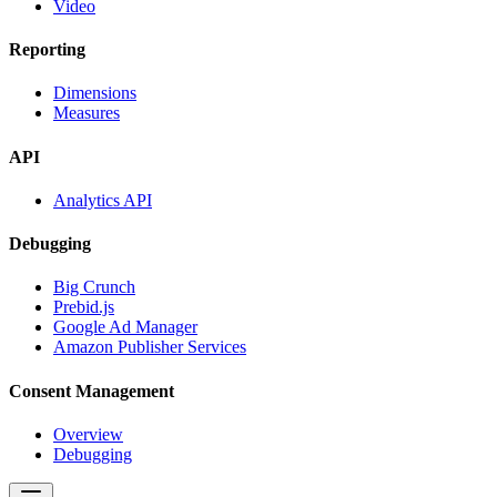
Video
Reporting
Dimensions
Measures
API
Analytics API
Debugging
Big Crunch
Prebid.js
Google Ad Manager
Amazon Publisher Services
Consent Management
Overview
Debugging