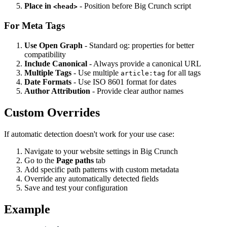
Place in
- Position before Big Crunch script
<head>
For Meta Tags
Use Open Graph
- Standard og: properties for better
compatibility
Include Canonical
- Always provide a canonical URL
Multiple Tags
- Use multiple
for all tags
article:tag
Date Formats
- Use ISO 8601 format for dates
Author Attribution
- Provide clear author names
Custom Overrides
If automatic detection doesn't work for your use case:
Navigate to your website settings in Big Crunch
Go to the
Page paths
tab
Add specific path patterns with custom metadata
Override any automatically detected fields
Save and test your configuration
Example