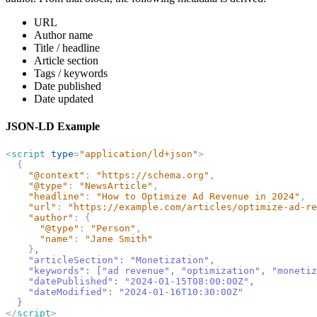
URL
Author name
Title / headline
Article section
Tags / keywords
Date published
Date updated
JSON-LD Example
<
script
type
=
"
application/ld+json
"
>
{
"
@context
"
:
"
https://schema.org
"
,
"
@type
"
:
"
NewsArticle
"
,
"
headline
"
:
"
How to Optimize Ad Revenue in 2024
"
,
"
url
"
:
"
https://example.com/articles/optimize-ad-re
"
author
"
:
{
"
@type
"
:
"
Person
"
,
"
name
"
:
"
Jane Smith
"
}
,
    "articleSection": "Monetization",
    "keywords": 
[
"ad revenue", "optimization", "monetiz
    "datePublished": "2024-01-15T08:00:00Z",
    "dateModified": "2024-01-16T10:30:00Z"
}
</
script
>