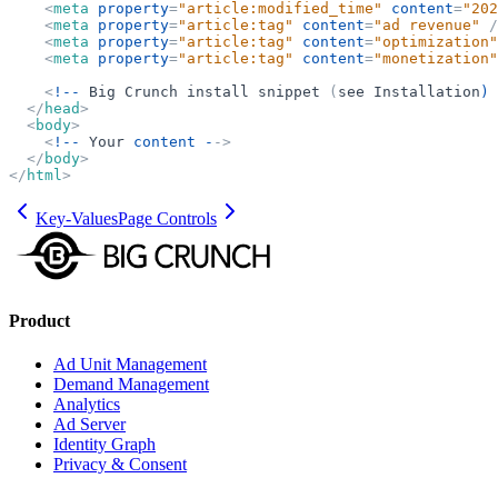
<
meta
property
=
"
article:modified_time
"
content
=
"
202
<
meta
property
=
"
article:tag
"
content
=
"
ad revenue
"
/
<
meta
property
=
"
article:tag
"
content
=
"
optimization
"
<
meta
property
=
"
article:tag
"
content
=
"
monetization
"
<
!--
Big
Crunch
install
snippet
(
see
Installation
) 
</
head
>
<
body
>
<
!--
Your
content -
-
>
</
body
>
</
html
>
Key-Values
Page Controls
Product
Ad Unit Management
Demand Management
Analytics
Ad Server
Identity Graph
Privacy & Consent