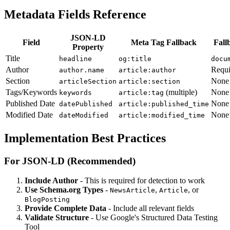
Metadata Fields Reference
JSON-LD
Field
Meta Tag Fallback
Fall
Property
Title
headline
og:title
docu
Author
Requi
author.name
article:author
Section
None
articleSection
article:section
Tags/Keywords
(multiple)
None
keywords
article:tag
Published Date
None
datePublished
article:published_time
Modified Date
None
dateModified
article:modified_time
Implementation Best Practices
For JSON-LD (Recommended)
Include Author
- This is required for detection to work
Use Schema.org Types
-
,
, or
NewsArticle
Article
BlogPosting
Provide Complete Data
- Include all relevant fields
Validate Structure
- Use Google's Structured Data Testing
Tool