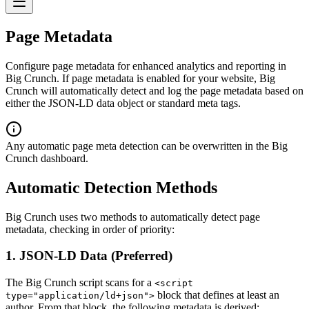
Page Metadata
Configure page metadata for enhanced analytics and reporting in
Big Crunch. If page metadata is enabled for your website, Big
Crunch will automatically detect and log the page metadata based on
either the JSON-LD data object or standard meta tags.
Any automatic page meta detection can be overwritten in the Big
Crunch dashboard.
Automatic Detection Methods
Big Crunch uses two methods to automatically detect page
metadata, checking in order of priority:
1. JSON-LD Data (Preferred)
The Big Crunch script scans for a
<script
block that defines at least an
type="application/ld+json">
author. From that block, the following metadata is derived: