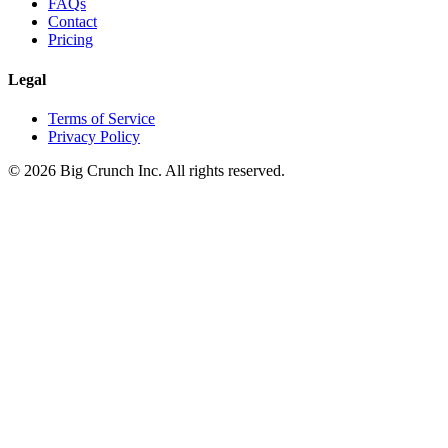
FAQs
Contact
Pricing
Legal
Terms of Service
Privacy Policy
©
2026
Big Crunch Inc. All rights reserved.