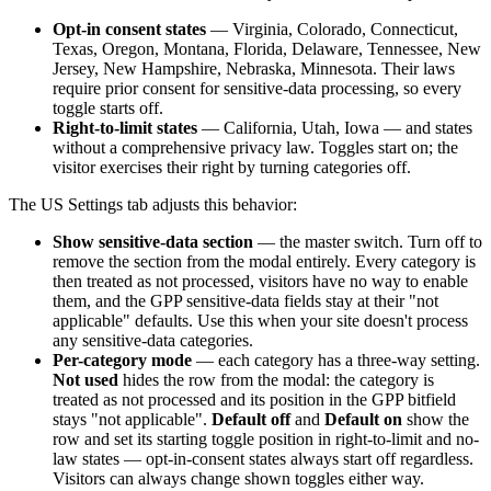
Opt-in consent states
— Virginia, Colorado, Connecticut,
Texas, Oregon, Montana, Florida, Delaware, Tennessee, New
Jersey, New Hampshire, Nebraska, Minnesota. Their laws
require prior consent for sensitive-data processing, so every
toggle starts off.
Right-to-limit states
— California, Utah, Iowa — and states
without a comprehensive privacy law. Toggles start on; the
visitor exercises their right by turning categories off.
The US Settings tab adjusts this behavior:
Show sensitive-data section
— the master switch. Turn off to
remove the section from the modal entirely. Every category is
then treated as not processed, visitors have no way to enable
them, and the GPP sensitive-data fields stay at their "not
applicable" defaults. Use this when your site doesn't process
any sensitive-data categories.
Per-category mode
— each category has a three-way setting.
Not used
hides the row from the modal: the category is
treated as not processed and its position in the GPP bitfield
stays "not applicable".
Default off
and
Default on
show the
row and set its starting toggle position in right-to-limit and no-
law states — opt-in-consent states always start off regardless.
Visitors can always change shown toggles either way.