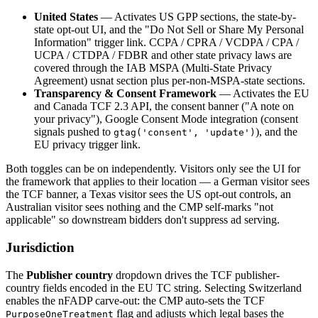
United States
— Activates US GPP sections, the state-by-
state opt-out UI, and the "Do Not Sell or Share My Personal
Information" trigger link. CCPA / CPRA / VCDPA / CPA /
UCPA / CTDPA / FDBR and other state privacy laws are
covered through the IAB MSPA (Multi-State Privacy
Agreement) usnat section plus per-non-MSPA-state sections.
Transparency & Consent Framework
— Activates the EU
and Canada TCF 2.3 API, the consent banner ("A note on
your privacy"), Google Consent Mode integration (consent
signals pushed to
), and the
gtag('consent', 'update')
EU privacy trigger link.
Both toggles can be on independently. Visitors only see the UI for
the framework that applies to their location — a German visitor sees
the TCF banner, a Texas visitor sees the US opt-out controls, an
Australian visitor sees nothing and the CMP self-marks "not
applicable" so downstream bidders don't suppress ad serving.
Jurisdiction
The
Publisher country
dropdown drives the TCF publisher-
country fields encoded in the EU TC string. Selecting Switzerland
enables the nFADP carve-out: the CMP auto-sets the TCF
flag and adjusts which legal bases the
PurposeOneTreatment