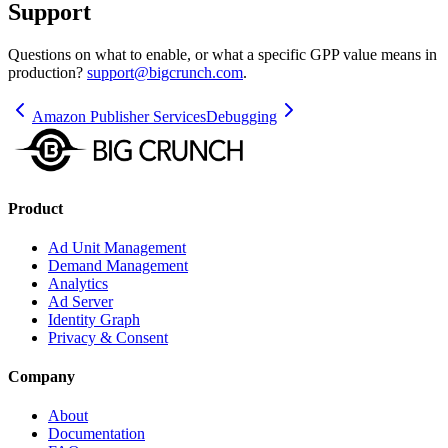
Support
Questions on what to enable, or what a specific GPP value means in
production?
support@bigcrunch.com
.
Amazon Publisher Services
Debugging
Product
Ad Unit Management
Demand Management
Analytics
Ad Server
Identity Graph
Privacy & Consent
Company
About
Documentation