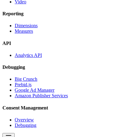
Video
Reporting
Dimensions
Measures
API
Analytics API
Debugging
Big Crunch
Prebid.js
Google Ad Manager
Amazon Publisher Services
Consent Management
Overview
Debugging