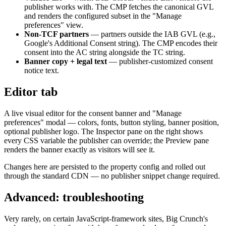
publisher works with. The CMP fetches the canonical GVL
and renders the configured subset in the "Manage
preferences" view.
Non-TCF partners
— partners outside the IAB GVL (e.g.,
Google's Additional Consent string). The CMP encodes their
consent into the AC string alongside the TC string.
Banner copy + legal text
— publisher-customized consent
notice text.
Editor tab
A live visual editor for the consent banner and "Manage
preferences" modal — colors, fonts, button styling, banner position,
optional publisher logo. The Inspector pane on the right shows
every CSS variable the publisher can override; the Preview pane
renders the banner exactly as visitors will see it.
Changes here are persisted to the property config and rolled out
through the standard CDN — no publisher snippet change required.
Advanced: troubleshooting
Very rarely, on certain JavaScript-framework sites, Big Crunch's