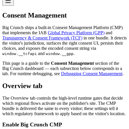
Consent Management
Big Crunch ships a built-in Consent Management Platform (CMP)
that implements the IAB
Global Privacy Platform (GPP)
and
Transparency & Consent Framework (TCF)
in one bundle. It detects
the visitor's jurisdiction, surfaces the right consent UI, persists their
choices, and exposes the encoded consent string via
and
.
window.__tcfapi
window.__gpp
This page is a guide to the
Consent Management
section of the
Big Crunch dashboard — each subsection below corresponds to a
tab. For runtime debugging, see
Debugging Consent Management
.
Overview tab
The Overview tab controls the high-level runtime gates that decide
which regional flows activate on the publisher's site. The CMP
bundle is delivered the same to every visitor; these settings tell it
which regulatory framework to apply based on the visitor's location.
Enable Big Crunch CMP