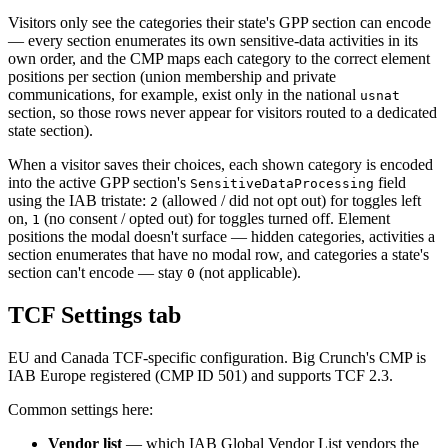
Visitors only see the categories their state's GPP section can encode
— every section enumerates its own sensitive-data activities in its
own order, and the CMP maps each category to the correct element
positions per section (union membership and private
communications, for example, exist only in the national
usnat
section, so those rows never appear for visitors routed to a dedicated
state section).
When a visitor saves their choices, each shown category is encoded
into the active GPP section's
field
SensitiveDataProcessing
using the IAB tristate:
(allowed / did not opt out) for toggles left
2
on,
(no consent / opted out) for toggles turned off. Element
1
positions the modal doesn't surface — hidden categories, activities a
section enumerates that have no modal row, and categories a state's
section can't encode — stay
(not applicable).
0
TCF Settings tab
EU and Canada TCF-specific configuration. Big Crunch's CMP is
IAB Europe registered (CMP ID 501) and supports TCF 2.3.
Common settings here:
Vendor list
— which IAB Global Vendor List vendors the