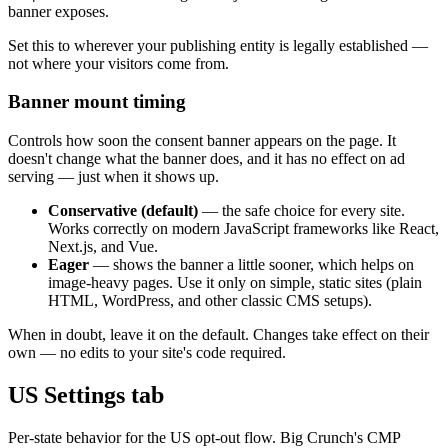
banner exposes.
Set this to wherever your publishing entity is legally established —
not where your visitors come from.
Banner mount timing
Controls how soon the consent banner appears on the page. It
doesn't change what the banner does, and it has no effect on ad
serving — just when it shows up.
Conservative (default)
— the safe choice for every site.
Works correctly on modern JavaScript frameworks like React,
Next.js, and Vue.
Eager
— shows the banner a little sooner, which helps on
image-heavy pages. Use it only on simple, static sites (plain
HTML, WordPress, and other classic CMS setups).
When in doubt, leave it on the default. Changes take effect on their
own — no edits to your site's code required.
US Settings tab
Per-state behavior for the US opt-out flow. Big Crunch's CMP