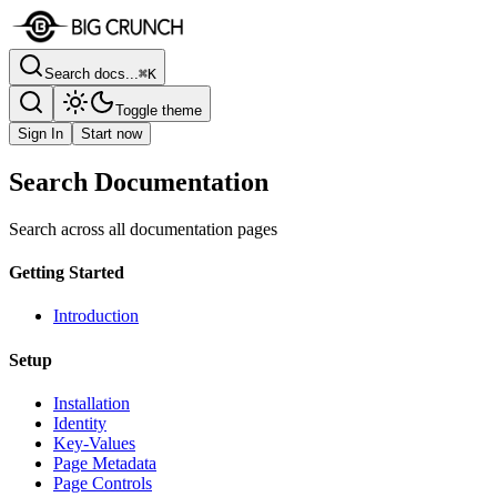
Search docs...
⌘K
Toggle theme
Sign In
Start now
Search Documentation
Search across all documentation pages
Getting Started
Introduction
Setup
Installation
Identity
Key-Values
Page Metadata
Page Controls