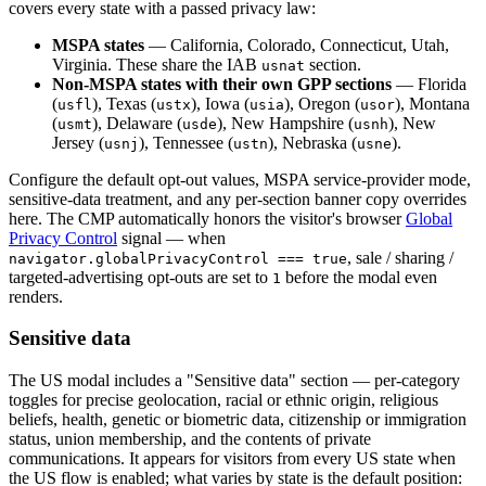
covers every state with a passed privacy law:
MSPA states
— California, Colorado, Connecticut, Utah,
Virginia. These share the IAB
section.
usnat
Non-MSPA states with their own GPP sections
— Florida
(
), Texas (
), Iowa (
), Oregon (
), Montana
usfl
ustx
usia
usor
(
), Delaware (
), New Hampshire (
), New
usmt
usde
usnh
Jersey (
), Tennessee (
), Nebraska (
).
usnj
ustn
usne
Configure the default opt-out values, MSPA service-provider mode,
sensitive-data treatment, and any per-section banner copy overrides
here. The CMP automatically honors the visitor's browser
Global
Privacy Control
signal — when
, sale / sharing /
navigator.globalPrivacyControl === true
targeted-advertising opt-outs are set to
before the modal even
1
renders.
Sensitive data
The US modal includes a "Sensitive data" section — per-category
toggles for precise geolocation, racial or ethnic origin, religious
beliefs, health, genetic or biometric data, citizenship or immigration
status, union membership, and the contents of private
communications. It appears for visitors from every US state when
the US flow is enabled; what varies by state is the default position: