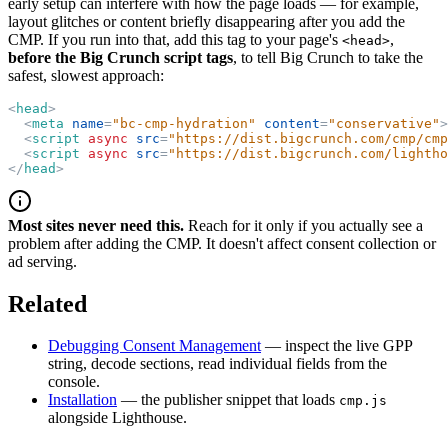
early setup can interfere with how the page loads — for example,
layout glitches or content briefly disappearing after you add the
CMP. If you run into that, add this tag to your page's
,
<head>
before the Big Crunch script tags
, to tell Big Crunch to take the
safest, slowest approach:
<
head
>
<
meta
name
=
"
bc-cmp-hydration
"
content
=
"
conservative
"
>
<
script
async
src
=
"
https://dist.bigcrunch.com/cmp/cmp
<
script
async
src
=
"
https://dist.bigcrunch.com/lightho
</
head
>
Most sites never need this.
Reach for it only if you actually see a
problem after adding the CMP. It doesn't affect consent collection or
ad serving.
Related
Debugging Consent Management
— inspect the live GPP
string, decode sections, read individual fields from the
console.
Installation
— the publisher snippet that loads
cmp.js
alongside Lighthouse.