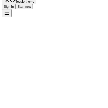
Toggle theme
Sign In
Start now
Get Started
Request Demo