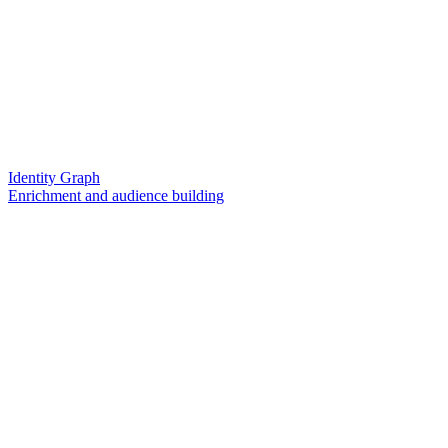
Identity Graph
Enrichment and audience building