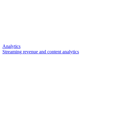
Analytics
Streaming revenue and content analytics