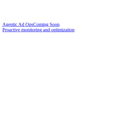
Agentic Ad Ops
Coming Soon
Proactive monitoring and optimization