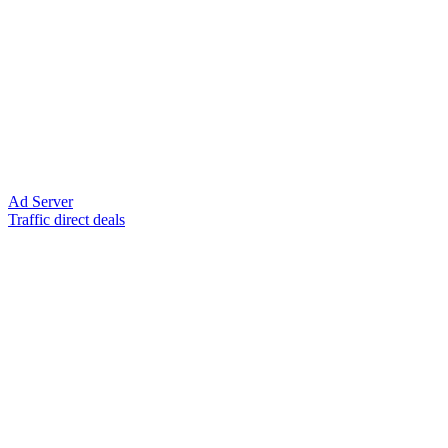
Ad Server
Traffic direct deals