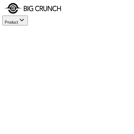
Product