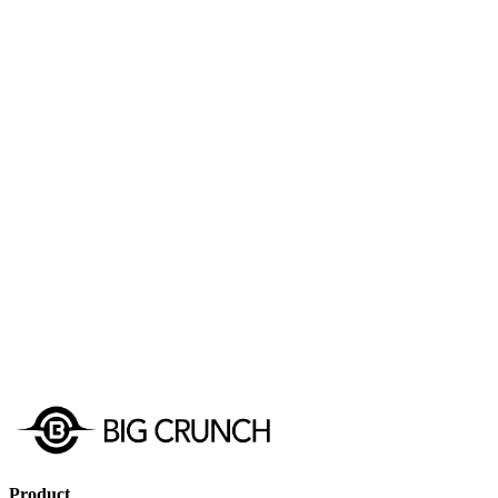
Get Started
Schedule a Demo
Product