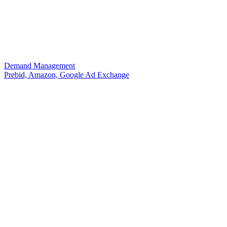
Demand Management
Prebid, Amazon, Google Ad Exchange