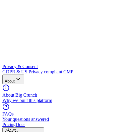
Privacy & Consent
GDPR & US Privacy compliant CMP
About
About Big Crunch
Why we built this platform
FAQs
Your questions answered
Pricing
Docs