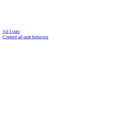
Ad Units
Control ad unit behavior